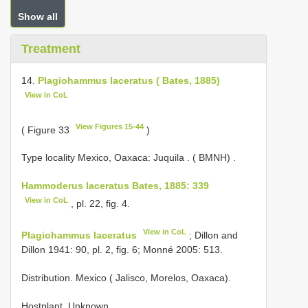
Show all
Treatment
14.
Plagiohammus laceratus ( Bates, 1885)
View in CoL
View Figures 15-44
( Figure 33
)
Type locality Mexico, Oaxaca: Juquila . ( BMNH)
.
Hammoderus laceratus Bates, 1885: 339
View in CoL
, pl. 22, fig. 4.
View in CoL
Plagiohammus laceratus
; Dillon and
Dillon 1941: 90, pl. 2, fig. 6; Monné 2005: 513.
Distribution. Mexico ( Jalisco, Morelos, Oaxaca).
Hostplant. Unknown.