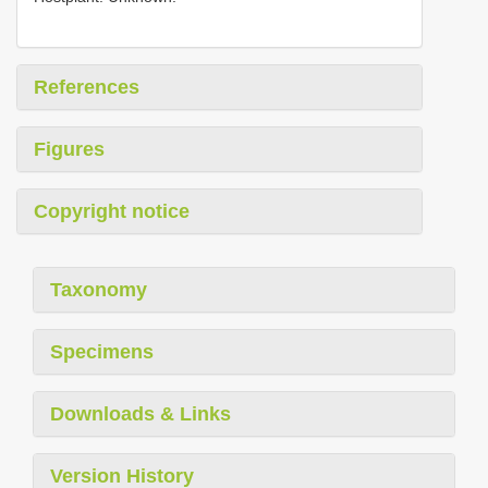
References
Figures
Copyright notice
Taxonomy
Specimens
Downloads & Links
Version History