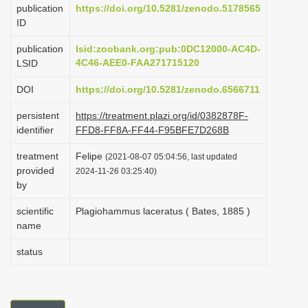
publication
https://doi.org/10.5281/zenodo.5178565
i
ID
o
publication
lsid:zoobank.org:pub:0DC12000-AC4D-
n
4C46-AEE0-FAA271715120
LSID
DOI
https://doi.org/10.5281/zenodo.6566711
persistent
https://treatment.plazi.org/id/0382878F-
identifier
FFD8-FF8A-FF44-F95BFE7D268B
treatment
Felipe
(2021-08-07 05:04:56, last updated
provided
2024-11-26 03:25:40)
by
scientific
Plagiohammus laceratus ( Bates, 1885 )
name
status