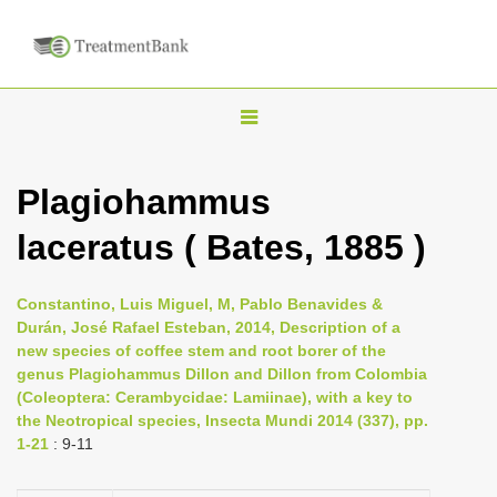
T
o
g
Plagiohammus
g
laceratus ( Bates, 1885 )
l
e
n
Constantino, Luis Miguel, M, Pablo Benavides &
Durán, José Rafael Esteban, 2014, Description of a
a
new species of coffee stem and root borer of the
v
genus Plagiohammus Dillon and Dillon from Colombia
i
(Coleoptera: Cerambycidae: Lamiinae), with a key to
the Neotropical species, Insecta Mundi 2014 (337), pp.
g
1-21
: 9-11
a
t