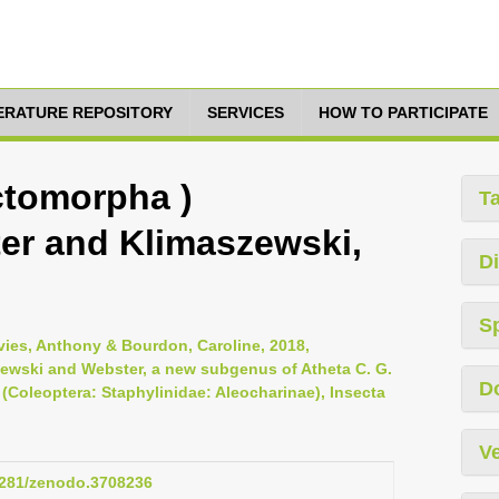
TERATURE REPOSITORY
SERVICES
HOW TO PARTICIPATE
ctomorpha )
T
er and Klimaszewski,
Di
S
vies, Anthony & Bourdon, Caroline, 2018,
wski and Webster, a new subgenus of Atheta C. G.
D
Coleoptera: Staphylinidae: Aleocharinae), Insecta
Ve
.5281/zenodo.3708236