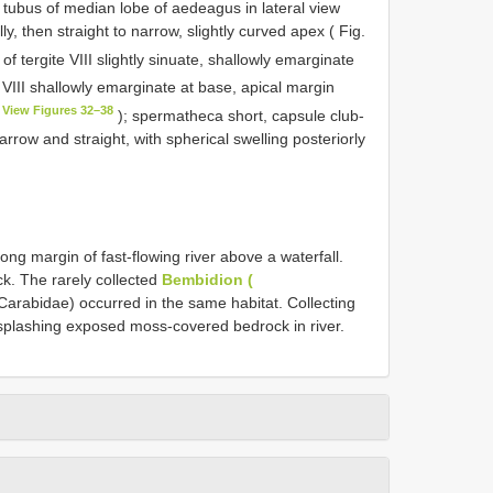
 tubus of median lobe of aedeagus in lateral view
, then straight to narrow, slightly curved apex ( Fig.
f tergite VIII slightly sinuate, shallowly emarginate
e VIII shallowly emarginate at base, apical margin
View Figures 32–38
); spermatheca short, capsule club-
rrow and straight, with spherical swelling posteriorly
ong margin of fast-flowing river above a waterfall.
k. The rarely collected
Bembidion (
Carabidae) occurred in the same habitat. Collecting
y splashing exposed moss-covered bedrock in river.