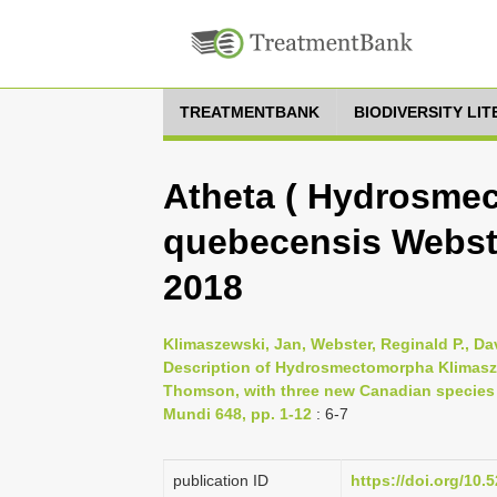
TREATMENTBANK
BIODIVERSITY LI
Atheta ( Hydrosme
quebecensis Webst
2018
Klimaszewski, Jan, Webster, Reginald P., Da
Description of Hydrosmectomorpha Klimasze
Thomson, with three new Canadian species (
Mundi 648, pp. 1-12
: 6-7
publication ID
https://doi.org/10