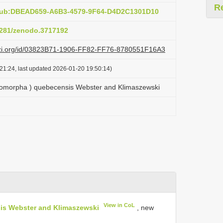
R
:pub:DBEAD659-A6B3-4579-9F64-D4D2C1301D10
.5281/zenodo.3717192
lazi.org/id/03823B71-1906-FF82-FF76-8780551F16A3
21:24, last updated 2026-01-20 19:50:14)
tomorpha ) quebecensis Webster and Klimaszewski
View in CoL
is Webster and Klimaszewski
, new