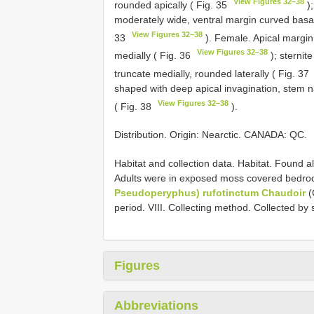
View Figures 32–38
rounded apically ( Fig. 35
);
moderately wide, ventral margin curved basally
View Figures 32–38
33
). Female. Apical margin o
View Figures 32–38
medially ( Fig. 36
); sternit
truncate medially, rounded laterally ( Fig. 37
shaped with deep apical invagination, stem na
View Figures 32–38
( Fig. 38
).
Distribution. Origin: Nearctic. CANADA: QC.
Habitat and collection data. Habitat. Found al
Adults were in exposed moss covered bedroc
Pseudoperyphus) rufotinctum Chaudoir
(
period. VIII. Collecting method. Collected b
Figures
Abbreviations