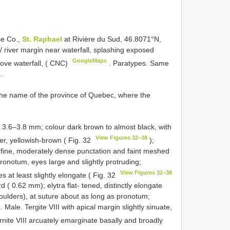
se Co.,
St. Raphael
at Rivière du Sud, 46.8071°N,
// river margin near waterfall, splashing exposed
GoogleMaps
ove waterfall, ( CNC)
.
Paratypes. Same
.
the name of the province of Quebec, where the
h 3.6–3.8 mm; colour dark brown to almost black, with
View Figures 32–38
ler, yellowish-brown ( Fig. 32
);
 fine, moderately dense punctation and faint meshed
ronotum, eyes large and slightly protruding;
View Figures 32–38
 at least slightly elongate ( Fig. 32
d ( 0.62 mm); elytra flat- tened, distinctly elongate
ulders), at suture about as long as pronotum;
 Male. Tergite VIII with apical margin slightly sinuate,
ernite VIII arcuately emarginate basally and broadly