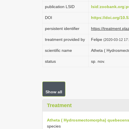
publication LSID
lsid:zoobank.org
DOI
https://doi.org/10
persistent identifier
https://treatment.p
treatment provided by
Felipe
(2020-03-12 17:
scientific name
Atheta ( Hydrosmec
status
sp. nov.
Show all
Treatment
Atheta ( Hydrosmectomorpha) quebecens
species