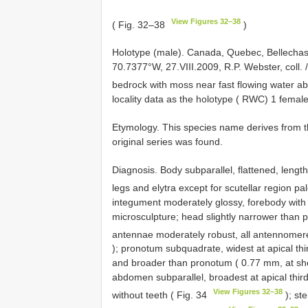
View Figures 32–38
( Fig. 32–38
)
Holotype (male). Canada, Quebec, Bellecha
70.7377°W, 27.VIII.2009, R.P. Webster, coll. 
bedrock with moss near fast flowing water ab
locality data as the holotype ( RWC) 1 female
Etymology. This species name derives from 
original series was found.
Diagnosis. Body subparallel, flattened, lengt
legs and elytra except for scutellar region pa
integument moderately glossy, forebody with
microsculpture; head slightly narrower than p
antennae moderately robust, all antennomeres
); pronotum subquadrate, widest at apical thir
and broader than pronotum ( 0.77 mm, at sho
abdomen subparallel, broadest at apical third.
View Figures 32–38
without teeth ( Fig. 34
); st