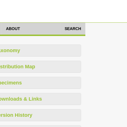
ABOUT
SEARCH
axonomy
stribution Map
pecimens
ownloads & Links
rsion History