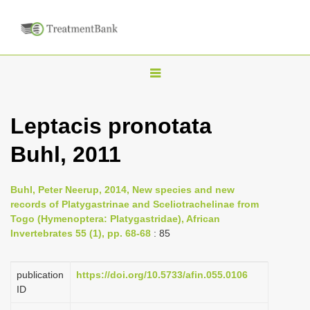
T
o
g
Leptacis pronotata
g
Buhl, 2011
l
e
n
Buhl, Peter Neerup, 2014, New species and new
records of Platygastrinae and Sceliotrachelinae from
a
Togo (Hymenoptera: Platygastridae), African
v
Invertebrates 55 (1), pp. 68-68
: 85
i
g
publication
https://doi.org/10.5733/afin.055.0106
a
ID
t