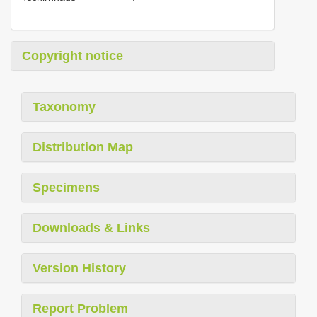
Copyright notice
Taxonomy
Distribution Map
Specimens
Downloads & Links
Version History
Report Problem