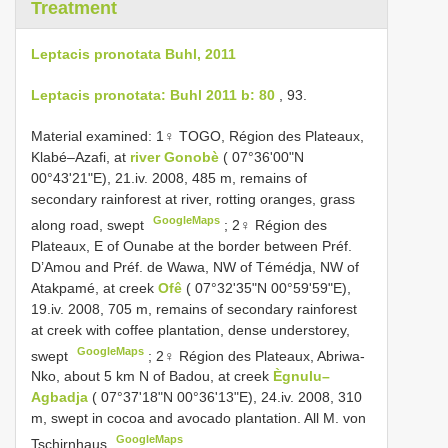
Treatment
Leptacis pronotata Buhl, 2011
Leptacis pronotata: Buhl 2011 b: 80
, 93.
Material examined:
1♀ TOGO, Région des Plateaux,
Klabé–Azafi, at
river Gonobè
( 07°36'00"N
00°43'21"E), 21.iv. 2008, 485 m, remains of
secondary rainforest at river, rotting oranges, grass
GoogleMaps
along road, swept
;
2♀ Région des
Plateaux, E of Ounabe at the border between Préf.
D’Amou and Préf. de Wawa, NW of Témédja, NW of
Atakpamé, at creek
Ofê
( 07°32'35"N 00°59'59"E),
19.iv. 2008, 705 m, remains of secondary rainforest
at creek with coffee plantation, dense understorey,
GoogleMaps
swept
;
2♀ Région des Plateaux, Abriwa­
Nko, about 5 km N of Badou, at creek
Ègnulu–
Agbadja
( 07°37'18"N 00°36'13"E), 24.iv. 2008, 310
m, swept in cocoa and avocado plantation. All M. von
GoogleMaps
Tschirnhaus
.