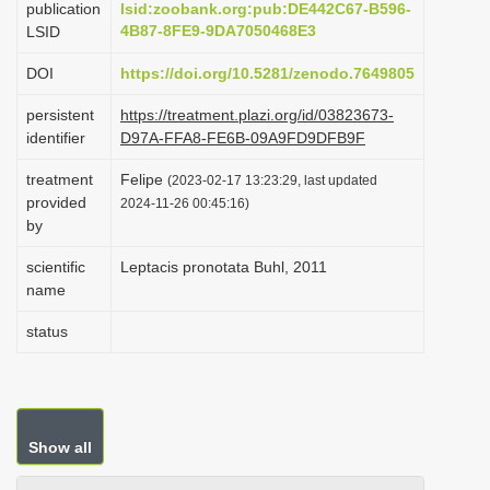
publication
lsid:zoobank.org:pub:DE442C67-B596-
i
4B87-8FE9-9DA7050468E3
LSID
o
DOI
https://doi.org/10.5281/zenodo.7649805
n
persistent
https://treatment.plazi.org/id/03823673-
identifier
D97A-FFA8-FE6B-09A9FD9DFB9F
treatment
Felipe
(2023-02-17 13:23:29, last updated
provided
2024-11-26 00:45:16)
by
scientific
Leptacis pronotata Buhl, 2011
name
status
Show all