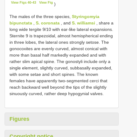
View Figs 40-43
View Fig
)
The males of the three species,
Styringomyia
bipunctata
,
S. coronata
, and
S. williamsi
, share a
long wide tergite 9/10 with ear-like lateral expansions.
Sternite 9 is trapezoidal, almost hemispherical ending
in three lobes, the lateral ones strongly setose. The
gonocoxites are evenly curved, almost conical with
more than basal half markedly expanded and with
rather slim apical spine. The gonostyli include only a
single element, slightly curved, subbasally expanded,
with some setae and short spines. The known
females have apparently two-segmented cerci that
reach backward well beyond the tips of the slightly
sinuously curved, rather deep hypogynial valves.
Figures
Copyright notice