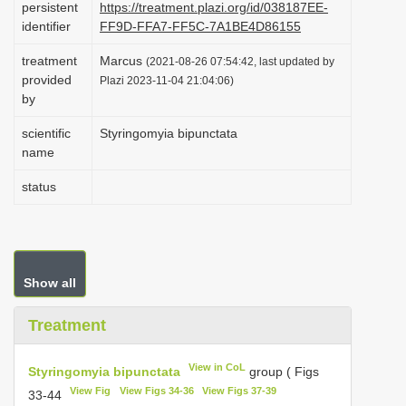
persistent
https://treatment.plazi.org/id/038187EE-
i
identifier
FF9D-FFA7-FF5C-7A1BE4D86155
o
treatment
Marcus
(2021-08-26 07:54:42, last updated by
n
provided
Plazi 2023-11-04 21:04:06)
by
scientific
Styringomyia bipunctata
name
status
Show all
Treatment
View in CoL
Styringomyia bipunctata
group ( Figs
View Fig
View Figs 34-36
View Figs 37-39
33-44