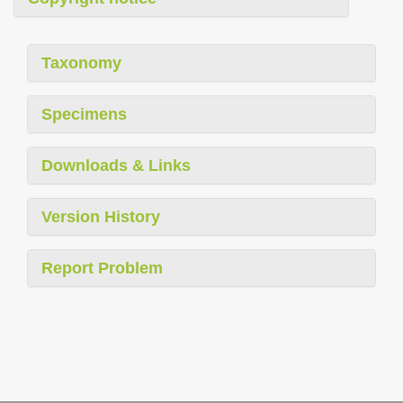
Taxonomy
Specimens
Downloads & Links
Version History
Report Problem