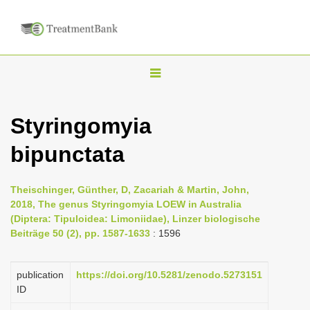
T
o
g
Styringomyia
g
bipunctata
l
e
n
Theischinger, Günther, D, Zacariah & Martin, John,
2018, The genus Styringomyia LOEW in Australia
a
(Diptera: Tipuloidea: Limoniidae), Linzer biologische
v
Beiträge 50 (2), pp. 1587-1633
: 1596
i
g
publication
https://doi.org/10.5281/zenodo.5273151
a
ID
t