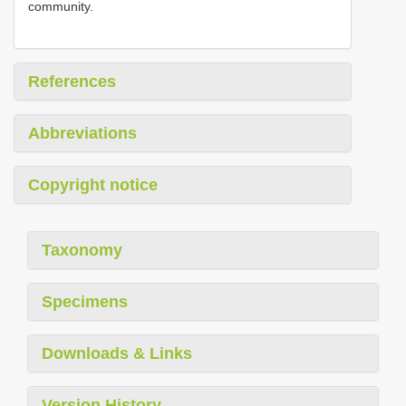
community.
References
Abbreviations
Copyright notice
Taxonomy
Specimens
Downloads & Links
Version History