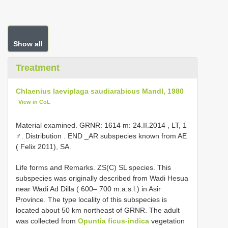
Show all
Treatment
Chlaenius laeviplaga saudiarabicus Mandl, 1980
View in CoL
Material examined.
GRNR: 1614 m: 24.II.2014
,
LT, 1
♂. Distribution
. END _AR subspecies known from AE
( Felix 2011), SA.
Life forms and Remarks. ZS(C) SL species. This
subspecies was originally described from Wadi Hesua
near Wadi Ad Dilla ( 600– 700 m.a.s.l.) in Asir
Province. The type locality of this subspecies is
located about 50 km northeast of GRNR. The adult
was collected from
Opuntia ficus-indica
vegetation