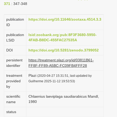
371
: 347-348
i
o
publication
https://doi.org/10.11646/zootaxa.4514.3.3
n
ID
publication
lsid:zoobank.org:pub:8F3F3680-5950-
4FAB-B8DC-455FAC27535A
LSID
DOI
https://doi.org/10.5281/zenodo.3799052
persistent
https://treatment.plazi.org/id/03811B61-
identifier
FF8F-FF89-A5BC-FC09FB4FFF28
treatment
Plazi
(2020-04-27 15:31:51, last updated by
provided
Guilherme 2025-11-12 19:53:53)
by
scientific
Chlaenius laeviplaga saudiarabicus Mandl,
1980
name
status