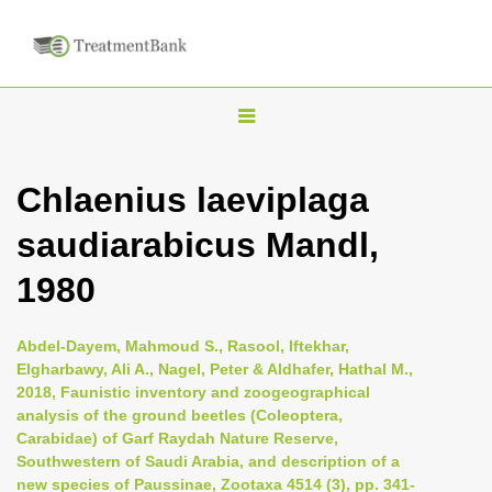
T
o
g
Chlaenius laeviplaga
g
saudiarabicus Mandl,
l
e
1980
n
a
Abdel-Dayem, Mahmoud S., Rasool, Iftekhar,
v
Elgharbawy, Ali A., Nagel, Peter & Aldhafer, Hathal M.,
i
2018, Faunistic inventory and zoogeographical
analysis of the ground beetles (Coleoptera,
g
Carabidae) of Garf Raydah Nature Reserve,
a
Southwestern of Saudi Arabia, and description of a
t
new species of Paussinae, Zootaxa 4514 (3), pp. 341-