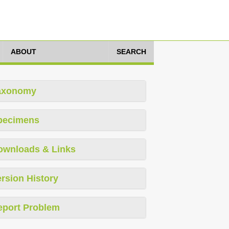
ABOUT
SEARCH
axonomy
pecimens
ownloads & Links
rsion History
eport Problem