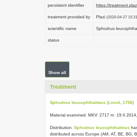
persistent identifier
https://treatment.p
treatment provided by
Plazi
(2020-04-27 15:31
scientific name
Sphodrus leucophtha
status
Show all
Treatment
Sphodrus leucophthalmus (Linné, 1758)
Material examined. MKV: 2717 m: 19.II.2014,
Distribution.
Sphodrus leucophthalmus
has
distributed across Europe (AM, AT, BE, BG, 