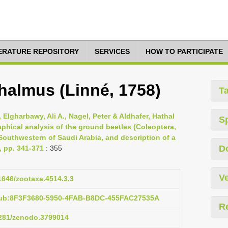
TERATURE REPOSITORY
SERVICES
HOW TO PARTICIPATE
almus (Linné, 1758)
T
Elgharbawy, Ali A., Nagel, Peter & Aldhafer, Hathal
S
phical analysis of the ground beetles (Coleoptera,
Southwestern of Saudi Arabia, and description of a
D
, pp. 341-371
: 355
Ve
11646/zootaxa.4514.3.3
pub:8F3F3680-5950-4FAB-B8DC-455FAC27535A
R
.5281/zenodo.3799014