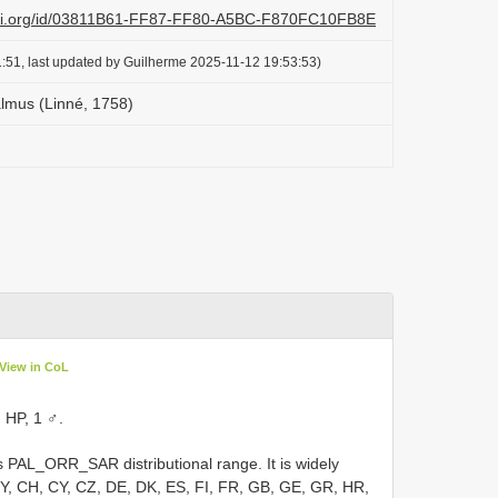
lazi.org/id/03811B61-FF87-FF80-A5BC-F870FC10FB8E
:51, last updated by Guilherme 2025-11-12 19:53:53)
lmus (Linné, 1758)
View in CoL
 HP, 1 ♂.
 PAL_ORR_SAR distributional range. It is widely
BY, CH, CY, CZ, DE, DK, ES, FI, FR, GB, GE, GR, HR,