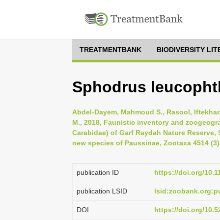
TREATMENTBANK
BIODIVERSITY LI
Sphodrus leucophth
Abdel-Dayem, Mahmoud S., Rasool, Iftekhar, 
M., 2018, Faunistic inventory and zoogeogra
Carabidae) of Garf Raydah Nature Reserve, 
new species of Paussinae, Zootaxa 4514 (3)
publication ID
https://doi.org/10.
publication LSID
lsid:zoobank.org:
DOI
https://doi.org/10