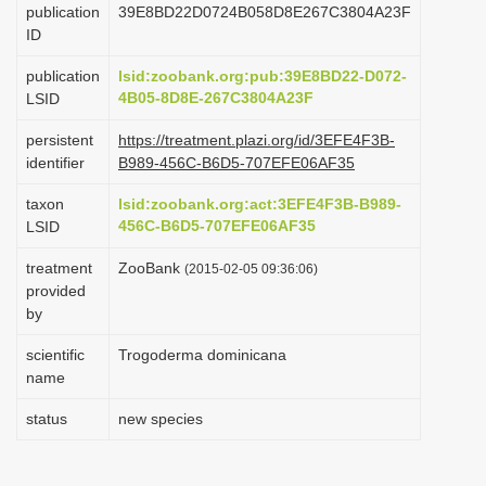
publication
39E8BD22D0724B058D8E267C3804A23F
i
ID
o
publication
lsid:zoobank.org:pub:39E8BD22-D072-
n
4B05-8D8E-267C3804A23F
LSID
persistent
https://treatment.plazi.org/id/3EFE4F3B-
identifier
B989-456C-B6D5-707EFE06AF35
taxon
lsid:zoobank.org:act:3EFE4F3B-B989-
456C-B6D5-707EFE06AF35
LSID
treatment
ZooBank
(2015-02-05 09:36:06)
provided
by
scientific
Trogoderma dominicana
name
status
new species