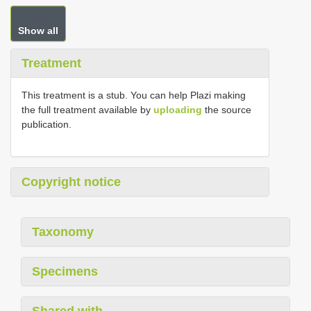
Show all
Treatment
This treatment is a stub. You can help Plazi making
the full treatment available by
uploading
the source
publication.
Copyright notice
Taxonomy
Specimens