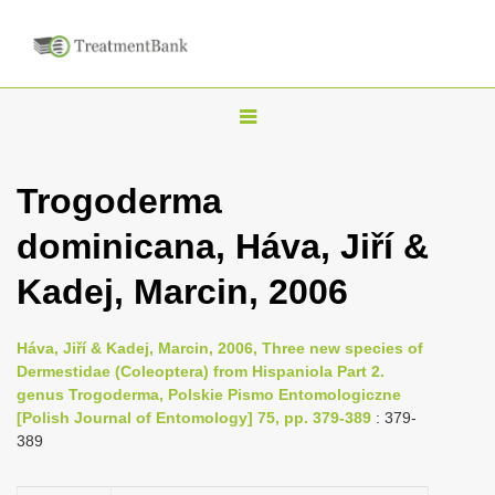
T
o
g
Trogoderma
g
dominicana, Háva, Jiří &
l
e
Kadej, Marcin, 2006
n
a
Háva, Jiří & Kadej, Marcin, 2006, Three new species of
v
Dermestidae (Coleoptera) from Hispaniola Part 2.
i
genus Trogoderma, Polskie Pismo Entomologiczne
[Polish Journal of Entomology] 75, pp. 379-389
: 379-
g
389
a
t