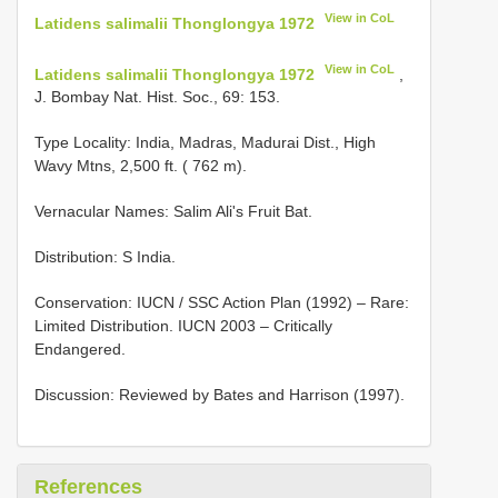
View in CoL
Latidens salimalii Thonglongya 1972
View in CoL
Latidens salimalii Thonglongya 1972
,
J. Bombay Nat. Hist. Soc., 69: 153.
Type Locality:
India, Madras, Madurai Dist., High
Wavy Mtns, 2,500 ft. ( 762 m).
Vernacular Names: Salim Ali's Fruit Bat.
Distribution: S India.
Conservation: IUCN / SSC Action Plan (1992) – Rare:
Limited Distribution. IUCN 2003 – Critically
Endangered.
Discussion: Reviewed by Bates and Harrison (1997).
References