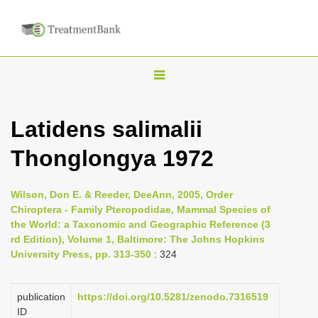
T
o
g
Latidens salimalii
g
Thonglongya 1972
l
e
n
Wilson, Don E. & Reeder, DeeAnn, 2005, Order
Chiroptera - Family Pteropodidae, Mammal Species of
a
the World: a Taxonomic and Geographic Reference (3
v
rd Edition), Volume 1, Baltimore: The Johns Hopkins
i
University Press, pp. 313-350
: 324
g
a
publication
https://doi.org/10.5281/zenodo.7316519
ID
t