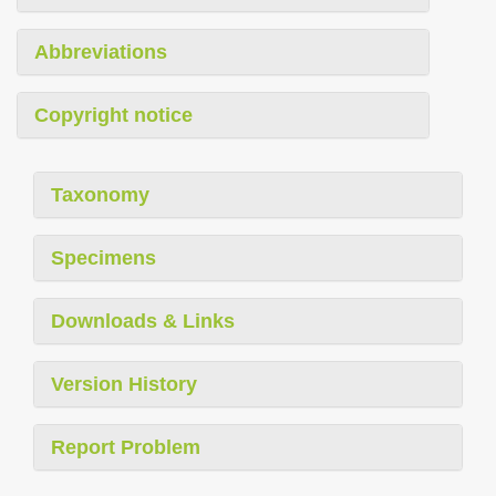
Abbreviations
Copyright notice
Taxonomy
Specimens
Downloads & Links
Version History
Report Problem