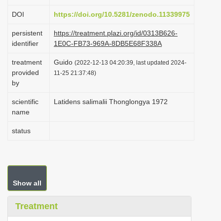
i
DOI
https://doi.org/10.5281/zenodo.11339975
o
persistent
https://treatment.plazi.org/id/0313B626-
n
identifier
1E0C-FB73-969A-8DB5E68F338A
treatment
Guido
(2022-12-13 04:20:39, last updated 2024-
provided
11-25 21:37:48)
by
scientific
Latidens salimalii Thonglongya 1972
name
status
Show all
Treatment