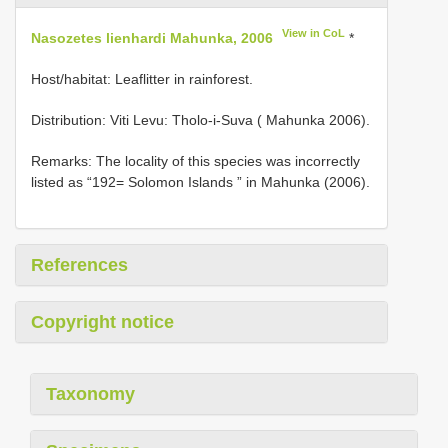
View in CoL
Nasozetes lienhardi Mahunka, 2006
*
Host/habitat: Leaflitter in rainforest.
Distribution: Viti Levu: Tholo-i-Suva ( Mahunka 2006).
Remarks: The locality of this species was incorrectly
listed as “192= Solomon Islands ” in Mahunka (2006).
References
Copyright notice
Taxonomy