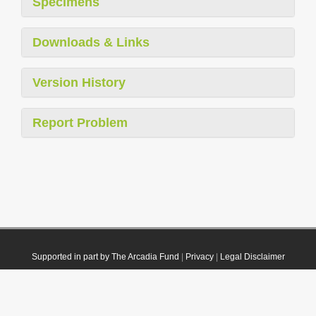
Specimens
Downloads & Links
Version History
Report Problem
Supported in part by The Arcadia Fund
|
Privacy
|
Legal Disclaimer
© 2021 Plazi. Published under
CC0 Public Domain Dedication