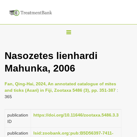
T
o
g
Nasozetes lienhardi
g
Mahunka, 2006
l
e
n
Fan, Qing-Hai, 2024, An annotated catalogue of mites
and ticks (Acari) in Fiji, Zootaxa 5486 (3), pp. 351-387
:
a
365
v
i
publication
https://doi.org/10.11646/zootaxa.5486.3.3
g
ID
a
publication
lsid:zoobank.org:pub:B5D56397-7411-
t