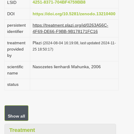
4251-8371-704BF4759BB8
LSID
i
DOI
https://doi.org/10.5281/zenodo.13210400
o
n
persistent
https://treatment.plazi.org/id/0263A56C-
identifier
4F69-DE66-F9BB-9B178171FC16
treatment
Plazi
(2024-08-04 16:19:08, last updated 2024-11-
provided
25 18:50:17)
by
scientific
Nasozetes lienhardi Mahunka, 2006
name
status
Show all
Treatment