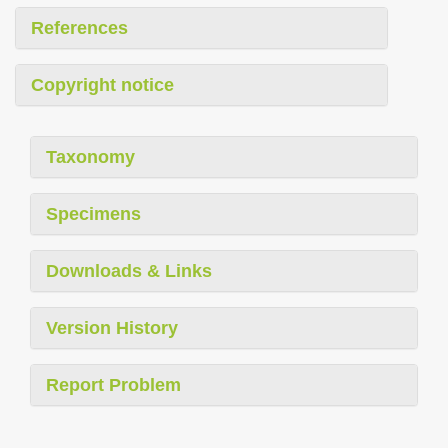
References
Copyright notice
Taxonomy
Specimens
Downloads & Links
Version History
Report Problem