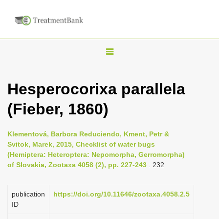
T
o
g
Hesperocorixa parallela
g
(Fieber, 1860)
l
e
n
Klementová, Barbora Reduciendo, Kment, Petr &
Svitok, Marek, 2015, Checklist of water bugs
a
(Hemiptera: Heteroptera: Nepomorpha, Gerromorpha)
v
of Slovakia, Zootaxa 4058 (2), pp. 227-243
: 232
i
g
publication
https://doi.org/10.11646/zootaxa.4058.2.5
a
ID
t