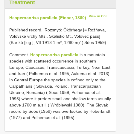
Treatment
View in CoL
Hesperocorixa parallela (Fieber, 1860)
Published record. ‘Rozsnyó: Ökörhegy [= Rožňava,
Volovské vrchy Mts., Skalisko Mt., Volovec pass]
(Bartkó [leg.], VII.1913 1 m*, 1280 m)’ ( Sóos 1959).
Comment.
Hesperocorixa parallela
is a mountain
species with scattered occurrence in southern
Europe, Caucasus, Transcaucasia, Turkey, Near East
and Iran ( Polhemus et al. 1995, Aukema et al. 2013).
In Central Europe the species is cofined only to the
Carpathians ( Slovakia, Poland, Transcarpathian
Ukraine, Romania) ( Soós 1959, Polhemus et al.
1995) where it prefers small and shallow tarns usually
above 1700 m a.s.l. ( Wróblewski 1980). The Slovak
record by Soós (1959) was overlooked by Hoberlandt
(1977) and Polhemus et al. (1995).