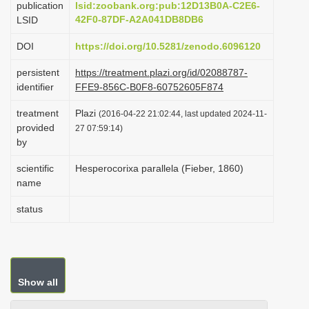
publication
lsid:zoobank.org:pub:12D13B0A-C2E6-
i
42F0-87DF-A2A041DB8DB6
LSID
o
DOI
https://doi.org/10.5281/zenodo.6096120
n
persistent
https://treatment.plazi.org/id/02088787-
identifier
FFE9-856C-B0F8-60752605F874
treatment
Plazi
(2016-04-22 21:02:44, last updated 2024-11-
provided
27 07:59:14)
by
scientific
Hesperocorixa parallela (Fieber, 1860)
name
status
Show all