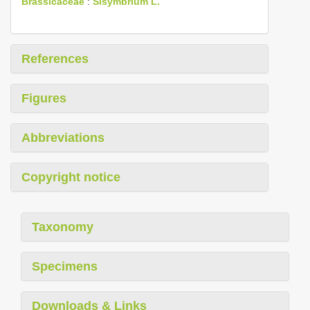
Brassicaceae
:
Sisymbrium L.
References
Figures
Abbreviations
Copyright notice
Taxonomy
Specimens
Downloads & Links