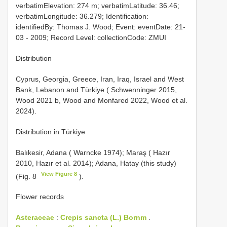
verbatimElevation: 274 m; verbatimLatitude: 36.46;
verbatimLongitude: 36.279; Identification:
identifiedBy: Thomas J. Wood; Event: eventDate: 21-
03 - 2009; Record Level: collectionCode: ZMUI
Distribution
Cyprus, Georgia, Greece, Iran, Iraq, Israel and West
Bank, Lebanon and Türkiye ( Schwenninger 2015,
Wood 2021 b, Wood and Monfared 2022, Wood et al.
2024).
Distribution in Türkiye
Balıkesir, Adana ( Warncke 1974); Maraş ( Hazır
2010, Hazır et al. 2014); Adana, Hatay (this study)
View Figure 8
(Fig. 8
).
Flower records
Asteraceae
:
Crepis sancta (L.) Bornm
.