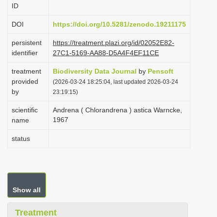
ID
i
o
DOI
https://doi.org/10.5281/zenodo.19211175
n
persistent
https://treatment.plazi.org/id/02052E82-
identifier
27C1-5169-AA88-D5A4F4EF11CE
treatment
Biodiversity Data Journal
by
Pensoft
provided
(2026-03-24 18:25:04, last updated 2026-03-24
by
23:19:15)
scientific
Andrena ( Chlorandrena ) astica Warncke,
1967
name
status
Show all
Treatment