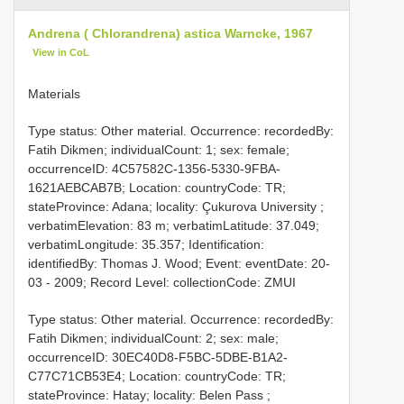
Andrena ( Chlorandrena) astica Warncke, 1967
View in CoL
Materials
Type status: Other material. Occurrence: recordedBy:
Fatih Dikmen; individualCount: 1; sex: female;
occurrenceID: 4C57582C-1356-5330-9FBA-
1621AEBCAB7B; Location: countryCode: TR;
stateProvince: Adana; locality: Çukurova University ;
verbatimElevation: 83 m; verbatimLatitude: 37.049;
verbatimLongitude: 35.357; Identification:
identifiedBy: Thomas J. Wood; Event: eventDate: 20-
03 - 2009; Record Level: collectionCode: ZMUI
Type status: Other material. Occurrence: recordedBy:
Fatih Dikmen; individualCount: 2; sex: male;
occurrenceID: 30EC40D8-F5BC-5DBE-B1A2-
C77C71CB53E4; Location: countryCode: TR;
stateProvince: Hatay; locality: Belen Pass ;