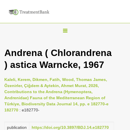
T
o
g
Andrena ( Chlorandrena
g
) astica Warncke, 1967
l
e
n
Kaleli, Kerem, Dikmen, Fatih, Wood, Thomas James,
Özenirler, Çiğdem & Aytekin, Ahmet Murat, 2026,
a
Contributions to the Andrena (Hymenoptera,
v
Andrenidae) Fauna of the Mediterranean Region of
i
Türkiye, Biodiversity Data Journal 14, pp. e 182770-e
182770
: e182770-
g
a
publication
https://doi.org/10.3897/BDJ.14.e182770
t