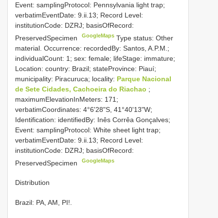
Event: samplingProtocol: Pennsylvania light trap;
verbatimEventDate: 9.ii.13; Record Level:
institutionCode: DZRJ; basisOfRecord:
GoogleMaps
PreservedSpecimen
Type status: Other
material. Occurrence: recordedBy: Santos, A.P.M.;
individualCount: 1; sex: female; lifeStage: immature;
Location: country: Brazil; stateProvince: Piauí;
municipality: Piracuruca; locality:
Parque Nacional
de Sete Cidades, Cachoeira do Riachao
;
maximumElevationInMeters: 171;
verbatimCoordinates: 4°6'28"S, 41°40'13"W;
Identification: identifiedBy: Inês Corrêa Gonçalves;
Event: samplingProtocol: White sheet light trap;
verbatimEventDate: 9.ii.13; Record Level:
institutionCode: DZRJ; basisOfRecord:
GoogleMaps
PreservedSpecimen
Distribution
Brazil: PA, AM, PI!.