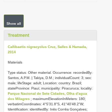
Show all
Treatment
Callibaetis nigracyclus Cruz, Salles & Hamada,
2014
Materials
Type status: Other material. Occurrence: recordedBy:
Santos, A.P.M. | Takiya, D.M.; individualCount: 3; sex:
male; lifeStage: adult; Location: country: Brazil;
stateProvince: Piauí; municipality: Piracuruca; locality:
Parque Nacional de Sete Cidades, Olha d'agua
dos Milagres
; maximumElevationInMeters: 180;
verbatimCoordinates: 4°5'31.8"S, 41°40'48.2"W;
Identification: identifiedBy: Inês Corrêa Gonçalves;