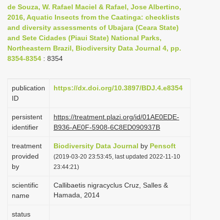
de Souza, W. Rafael Maciel & Rafael, Jose Albertino,
i
2016, Aquatic Insects from the Caatinga: checklists
o
and diversity assessments of Ubajara (Ceara State)
n
and Sete Cidades (Piaui State) National Parks,
Northeastern Brazil, Biodiversity Data Journal 4, pp.
8354-8354
: 8354
publication
https://dx.doi.org/10.3897/BDJ.4.e8354
ID
persistent
https://treatment.plazi.org/id/01AE0EDE-
identifier
B936-AE0F-5908-6C8ED090937B
treatment
Biodiversity Data Journal
by
Pensoft
provided
(2019-03-20 23:53:45, last updated 2022-11-10
by
23:44:21)
scientific
Callibaetis nigracyclus Cruz, Salles &
Hamada, 2014
name
status