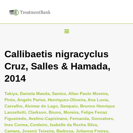
T
o
g
Callibaetis nigracyclus
g
Cruz, Salles & Hamada,
l
e
2014
n
a
Takiya, Daniela Maeda, Santos, Allan Paulo Moreira,
v
Pinto, Angelo Parise, Henriques-Oliveira, Ana Lucia,
i
Carvalho, Alcimar do Lago, Sampaio, Brunno Henrique
Lanzellotti, Clarkson, Bruno, Moreira, Felipe Ferraz
g
Figueiredo, Avelino-Capistrano, Fernanda, Goncalves,
a
Ines Correa, Cordeiro, Isabelle da Rocha Silva,
t
Camara, Josenir Teixeira, Barbosa, Julianna Freires,