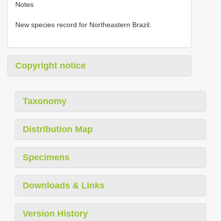
Notes
New species record for Northeastern Brazil.
Copyright notice
Taxonomy
Distribution Map
Specimens
Downloads & Links
Version History