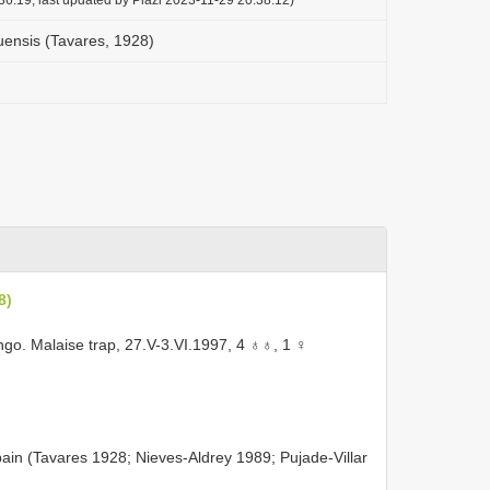
uensis (Tavares, 1928)
8)
o. Malaise trap, 27.V-3.VI.1997, 4 ♁♁, 1 ♀
ain (Tavares 1928; Nieves-Aldrey 1989; Pujade-Villar