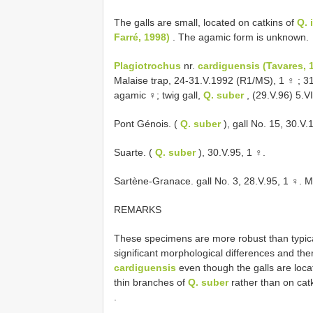
The galls are small, located on catkins of
Q. 
Farré, 1998)
. The agamic form is unknown.
Plagiotrochus
nr.
cardiguensis (Tavares, 
Malaise trap, 24-31.V.1992 (R1/MS), 1 ♀
;
31
agamic ♀; twig gall,
Q. suber
, (29.V.96) 5.V
Pont Génois. (
Q. suber
), gall No. 15, 30.V
Suarte. (
Q. suber
), 30.V.95, 1 ♀.
Sartène-Granace. gall No. 3, 28.V.95, 1 ♀. M
REMARKS
These specimens are more robust than typic
significant morphological differences and th
cardiguensis
even though the galls are locat
thin branches of
Q. suber
rather than on cat
.