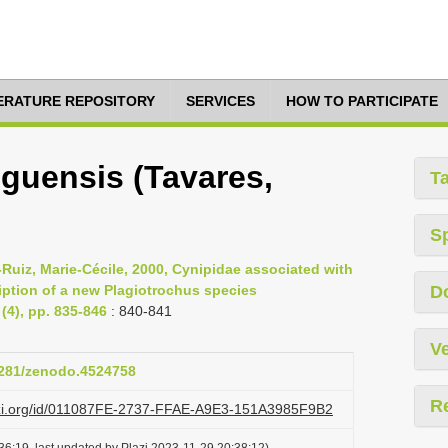
TERATURE REPOSITORY
SERVICES
HOW TO PARTICIPATE
iguensis (Tavares,
T
S
eï-Ruiz, Marie-Cécile, 2000, Cynipidae associated with
iption of a new Plagiotrochus species
D
4), pp. 835-846
: 840-841
Ve
.5281/zenodo.4524758
R
lazi.org/id/011087FE-2737-FFAE-A9E3-151A3985F9B2
6:19, last updated by Plazi 2023-11-29 20:38:12)