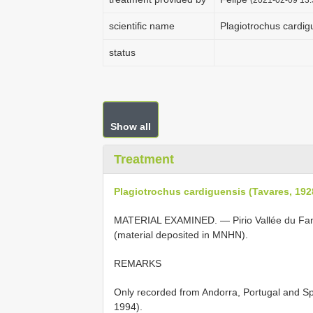
scientific name
Plagiotrochus cardig
status
Show all
Treatment
Plagiotrochus cardiguensis (Tavares, 192
MATERIAL EXAMINED. — Pirio Vallée du Fang
(material deposited in MNHN).
REMARKS
Only recorded from Andorra, Portugal and Sp
1994).