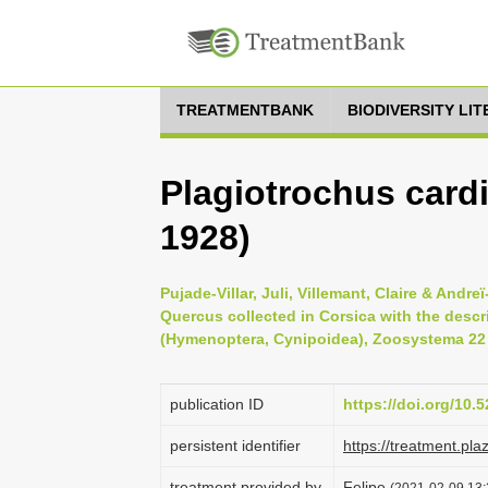
TREATMENTBANK
BIODIVERSITY LI
Plagiotrochus card
1928)
Pujade-Villar, Juli, Villemant, Claire & Andr
Quercus collected in Corsica with the descr
(Hymenoptera, Cynipoidea), Zoosystema 22 (
publication ID
https://doi.org/10
persistent identifier
https://treatment.p
treatment provided by
Felipe
(2021-02-09 13:3