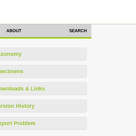
ABOUT
SEARCH
axonomy
pecimens
ownloads & Links
rsion History
eport Problem