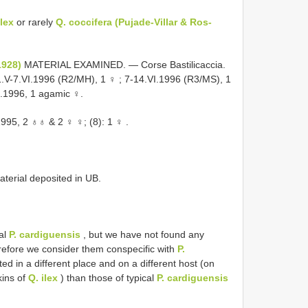
ilex
or rarely
Q. coccifera (Pujade-Villar & Ros-
1928)
MATERIAL EXAMINED. — Corse Bastilicaccia.
.V-7.VI.1996 (R2/MH), 1 ♀
; 7-14.VI.1996 (R3/MS), 1
I.1996, 1 agamic ♀.
.1995, 2 ♁♁ & 2 ♀ ♀; (8):
1 ♀
.
aterial deposited in UB.
al
P. cardiguensis
, but we have not found any
erefore we consider them conspecific with
P.
ed in a different place and on a different host (on
kins of
Q. ilex
) than those of typical
P. cardiguensis