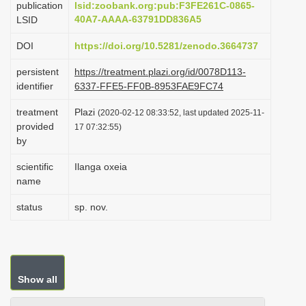
publication
lsid:zoobank.org:pub:F3FE261C-0865-
i
40A7-AAAA-63791DD836A5
LSID
o
DOI
https://doi.org/10.5281/zenodo.3664737
n
persistent
https://treatment.plazi.org/id/0078D113-
identifier
6337-FFE5-FF0B-8953FAE9FC74
treatment
Plazi
(2020-02-12 08:33:52, last updated 2025-11-
provided
17 07:32:55)
by
scientific
Ilanga oxeia
name
status
sp. nov.
Show all