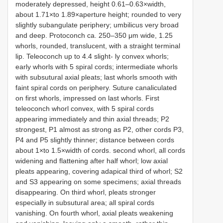
moderately depressed, height 0.61–0.63×width,
about 1.71×to 1.89×aperture height; rounded to very
slightly subangulate periphery; umbilicus very broad
and deep. Protoconch ca. 250–350 μm wide, 1.25
whorls, rounded, translucent, with a straight terminal
lip. Teleoconch up to 4.4 slight- ly convex whorls;
early whorls with 5 spiral cords; intermediate whorls
with subsutural axial pleats; last whorls smooth with
faint spiral cords on periphery. Suture canaliculated
on first whorls, impressed on last whorls. First
teleoconch whorl convex, with 5 spiral cords
appearing immediately and thin axial threads; P2
strongest, P1 almost as strong as P2, other cords P3,
P4 and P5 slightly thinner; distance between cords
about 1×to 1.5×width of cords. second whorl, all cords
widening and flattening after half whorl; low axial
pleats appearing, covering adapical third of whorl; S2
and S3 appearing on some specimens; axial threads
disappearing. On third whorl, pleats stronger
especially in subsutural area; all spiral cords
vanishing. On fourth whorl, axial pleats weakening