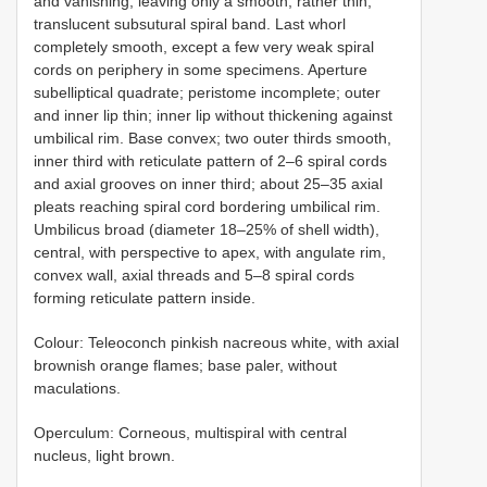
and vanishing, leaving only a smooth, rather thin,
translucent subsutural spiral band. Last whorl
completely smooth, except a few very weak spiral
cords on periphery in some specimens. Aperture
subelliptical quadrate; peristome incomplete; outer
and inner lip thin; inner lip without thickening against
umbilical rim. Base convex; two outer thirds smooth,
inner third with reticulate pattern of 2–6 spiral cords
and axial grooves on inner third; about 25–35 axial
pleats reaching spiral cord bordering umbilical rim.
Umbilicus broad (diameter 18–25% of shell width),
central, with perspective to apex, with angulate rim,
convex wall, axial threads and 5–8 spiral cords
forming reticulate pattern inside.
Colour: Teleoconch pinkish nacreous white, with axial
brownish orange flames; base paler, without
maculations.
Operculum: Corneous, multispiral with central
nucleus, light brown.