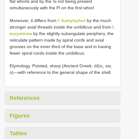
flat whorls and by the Si not being present
simultaneously with the Pi on the first whorl
Moreover, it differs from
I. harrytaylori
by the much
stronger axial threads inside the umbilicus and from
I.
eurystoma
by the slightly subangulate periphery, the
reticulate pattern made by spiral cords and axial
grooves on the inner third of the base and in having
fewer spiral cords inside the umbilicus.
Etymology. Pointed, sharp (Ancient Greek: όξύς, εια,
ύ)—with reference to the general shape of the shell.
References
Figures
Tables