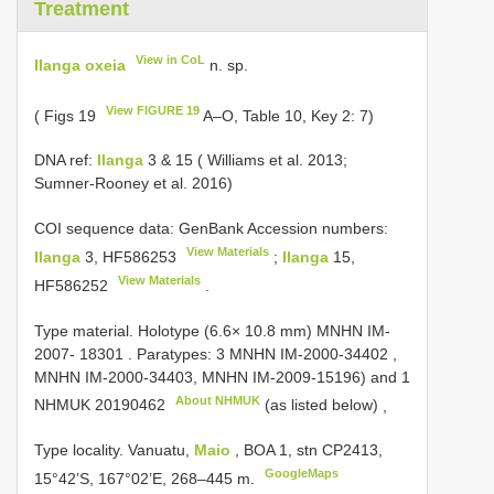
Treatment
View in CoL
Ilanga oxeia
n. sp.
View FIGURE 19
( Figs 19
A–O, Table 10, Key 2: 7)
DNA ref:
Ilanga
3 & 15 ( Williams et al. 2013;
Sumner-Rooney et al. 2016)
COI sequence data: GenBank Accession numbers:
View Materials
Ilanga
3,
HF586253
;
Ilanga
15,
View Materials
HF586252
.
Type material.
Holotype (6.6× 10.8 mm) MNHN IM-
2007- 18301
.
Paratypes: 3 MNHN IM-2000-34402
,
MNHN IM-2000-34403,
MNHN IM-2009-15196) and 1
About NHMUK
NHMUK 20190462
(as listed below)
,
Type locality. Vanuatu,
Maio
, BOA 1, stn CP2413,
GoogleMaps
15°42’S, 167°02’E, 268–445 m.