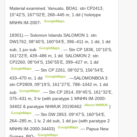
Material examined.
Vanuatu. BOA1: stn CP2413,
15°42’S, 167°02’E, 268–445 m, 1 dd ( holotype
GoogleMaps
MNHN IM-2007-
18301).—
Solomon Islands.SALOMON 1: stn
DW1762, 08°40’S, 160°04’E, 396–411 m, 1 dd, 1 dd
GoogleMaps
sub, 1 juv sub
.
— Stn CP 1836, 10°10’S,
161°22’E, 439–486 m, 1 dd. SALOMON 2: stn
CP2260, 08°04’S, 156°55’E, 399–427 m, 1 dd
GoogleMaps
.
— Stn CP 2261, 08°02’S, 156°54’E,
GoogleMaps
433–470 m, 1 dd
.
—SALOMONBOA 3:
stn CP2809, 09°19’S, 161°27’E, 788–1042 m, 1 dd
GoogleMaps
sub
.
— Stn CP 2814, 09°45’S, 161°32’E,
375–431 m, 3 lv (with paratype 1 MNHN IM-2000-
About NHMUK
34402 & paratype
NHMUK 20190462
)
GoogleMaps
.
— Stn DW 2853, 09°47’S, 160°54’E,
264–285 m, 1 lv, 2 dd sub, 1 dd juv (with paratype 2
GoogleMaps
MNHN IM-2000-34403)
.—
Papua New
GoogleMaps
Guinea. BIO-