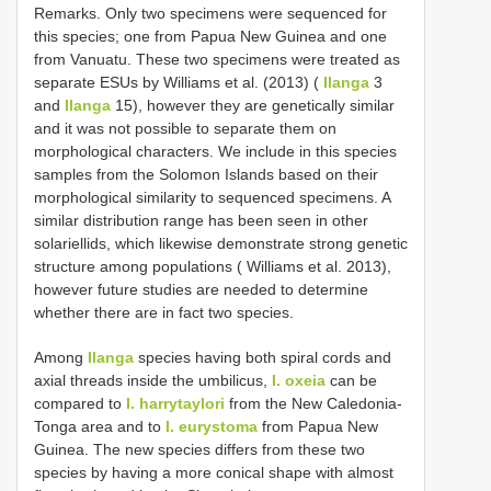
Remarks. Only two specimens were sequenced for
this species; one from Papua New Guinea and one
from Vanuatu. These two specimens were treated as
separate ESUs by Williams et al. (2013) (
Ilanga
3
and
Ilanga
15), however they are genetically similar
and it was not possible to separate them on
morphological characters. We include in this species
samples from the Solomon Islands based on their
morphological similarity to sequenced specimens. A
similar distribution range has been seen in other
solariellids, which likewise demonstrate strong genetic
structure among populations ( Williams et al. 2013),
however future studies are needed to determine
whether there are in fact two species.
Among
Ilanga
species having both spiral cords and
axial threads inside the umbilicus,
I. oxeia
can be
compared to
I. harrytaylori
from the New Caledonia-
Tonga area and to
I. eurystoma
from Papua New
Guinea. The new species differs from these two
species by having a more conical shape with almost