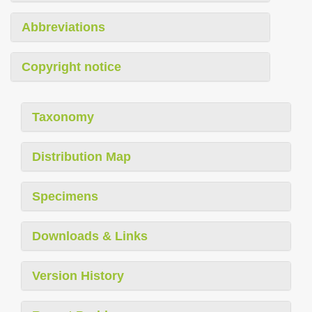
Abbreviations
Copyright notice
Taxonomy
Distribution Map
Specimens
Downloads & Links
Version History