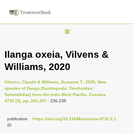
T
o
g
Ilanga oxeia, Vilvens &
g
Williams, 2020
l
e
n
Vilvens, Claude & Williams, Suzanne T., 2020, New
species of Ilanga (Gastropoda: Trochoidea:
a
Solariellidae) from the Indo-West Pacific, Zootaxa
v
4732 (2), pp. 201-257
: 236-238
i
g
publication
https://doi.org/10.11646/zootaxa.4732.2.1
a
ID
t