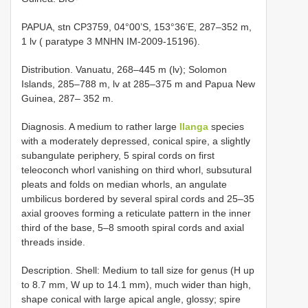
PAPUA, stn CP3759, 04°00’S, 153°36’E, 287–352 m,
1 lv ( paratype 3 MNHN IM-2009-15196).
Distribution. Vanuatu, 268–445 m (lv); Solomon
Islands, 285–788 m, lv at 285–375 m and Papua New
Guinea, 287– 352 m.
Diagnosis. A medium to rather large
Ilanga
species
with a moderately depressed, conical spire, a slightly
subangulate periphery, 5 spiral cords on first
teleoconch whorl vanishing on third whorl, subsutural
pleats and folds on median whorls, an angulate
umbilicus bordered by several spiral cords and 25–35
axial grooves forming a reticulate pattern in the inner
third of the base, 5–8 smooth spiral cords and axial
threads inside.
Description. Shell: Medium to tall size for genus (H up
to 8.7 mm, W up to 14.1 mm), much wider than high,
shape conical with large apical angle, glossy; spire