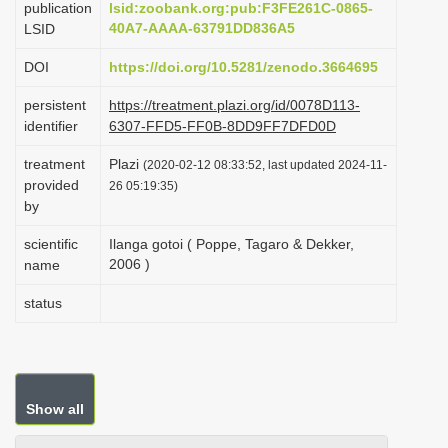
publication
lsid:zoobank.org:pub:F3FE261C-0865-
i
40A7-AAAA-63791DD836A5
LSID
o
DOI
https://doi.org/10.5281/zenodo.3664695
n
persistent
https://treatment.plazi.org/id/0078D113-
identifier
6307-FFD5-FF0B-8DD9FF7DFD0D
treatment
Plazi
(2020-02-12 08:33:52, last updated 2024-11-
provided
26 05:19:35)
by
scientific
Ilanga gotoi ( Poppe, Tagaro & Dekker,
2006 )
name
status
Show all