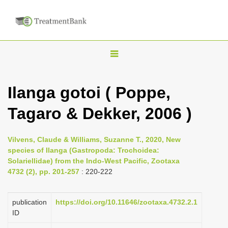
T
o
g
Ilanga gotoi ( Poppe,
g
Tagaro & Dekker, 2006 )
l
e
n
Vilvens, Claude & Williams, Suzanne T., 2020, New
species of Ilanga (Gastropoda: Trochoidea:
a
Solariellidae) from the Indo-West Pacific, Zootaxa
v
4732 (2), pp. 201-257
: 220-222
i
g
publication
https://doi.org/10.11646/zootaxa.4732.2.1
a
ID
t