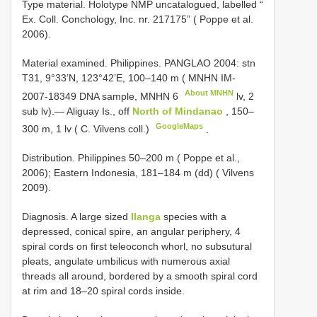
Type material.
Holotype NMP uncatalogued, labelled “
Ex. Coll. Conchology, Inc. nr. 217175” ( Poppe et al.
2006).
Material examined.
Philippines. PANGLAO 2004: stn
T31, 9°33’N, 123°42’E, 100–140 m ( MNHN IM-
About MNHN
2007-18349 DNA sample,
MNHN 6
lv, 2
sub lv).— Aliguay Is., off
North of Mindanao
, 150–
GoogleMaps
300 m, 1 lv ( C. Vilvens coll.)
.
Distribution. Philippines 50–200 m ( Poppe et al.,
2006); Eastern Indonesia, 181–184 m (dd) ( Vilvens
2009).
Diagnosis. A large sized
Ilanga
species with a
depressed, conical spire, an angular periphery, 4
spiral cords on first teleoconch whorl, no subsutural
pleats, angulate umbilicus with numerous axial
threads all around, bordered by a smooth spiral cord
at rim and 18–20 spiral cords inside.