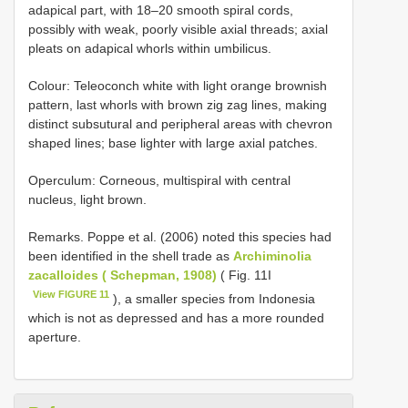
adapical part, with 18–20 smooth spiral cords,
possibly with weak, poorly visible axial threads; axial
pleats on adapical whorls within umbilicus.
Colour: Teleoconch white with light orange brownish
pattern, last whorls with brown zig zag lines, making
distinct subsutural and peripheral areas with chevron
shaped lines; base lighter with large axial patches.
Operculum: Corneous, multispiral with central
nucleus, light brown.
Remarks. Poppe et al. (2006) noted this species had
been identified in the shell trade as
Archiminolia
zacalloides ( Schepman, 1908)
( Fig. 11I
View FIGURE 11
), a smaller species from Indonesia
which is not as depressed and has a more rounded
aperture.