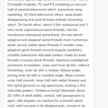
0.5×width of pleats; P2 and P3 vanishing on second
half of second teleoconch whorl; subsutural ramp
vanishing. On third teleoconch whorl, axial pleats
disappearing and axial threads entirely traversing
whorl. On fourth whorl, about 4 thin subsutural and 3
very weak suprasutural spiral threads; narrow
translucent subsutural spiral band. On last whorls,
adapical and abapical spiral threads more numerous,
weak, poorly visible spiral threads in median area;
abapical spiral threads around angular periphery;
possibly subsutural reticulate pattern made by axial
threads crossing spiral threads. Aperture subelliptical;
peristome incomplete; outer and inner lip thin, without
thickening; outer lip with a median obtuse angle,
joining inner lip with a rounded angle. Base convex;
outer half smooth, inner half with radial threads and
thin spiral grooves on big specimens, making a fine
reticulate pattern. Umbilicus broad (diameter about
32–34% of shell width), central, with perspective to
apex, with angular rim marked by a smooth spiral
cord; wall concave in its abapical part, convex in its