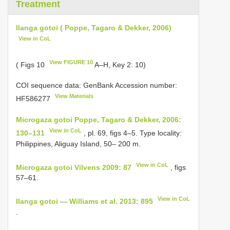
Treatment
Ilanga gotoi ( Poppe, Tagaro & Dekker, 2006)
View in CoL
View FIGURE 10
( Figs 10
A–H, Key 2: 10)
COI sequence data: GenBank Accession number:
View Materials
HF586277
Microgaza gotoi Poppe, Tagaro & Dekker, 2006:
View in CoL
130–131
, pl. 69, figs 4–5. Type locality:
Philippines, Aliguay Island, 50– 200 m.
View in CoL
Microgaza gotoi Vilvens 2009: 87
, figs
57–61.
View in CoL
Ilanga gotoi — Williams et al. 2013: 895
.