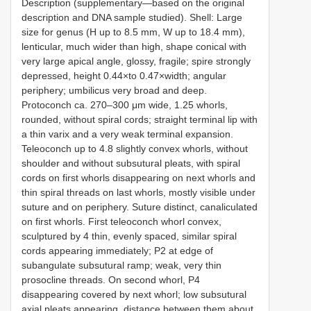
Description (supplementary—based on the original
description and DNA sample studied). Shell: Large
size for genus (H up to 8.5 mm, W up to 18.4 mm),
lenticular, much wider than high, shape conical with
very large apical angle, glossy, fragile; spire strongly
depressed, height 0.44×to 0.47×width; angular
periphery; umbilicus very broad and deep.
Protoconch ca. 270–300 μm wide, 1.25 whorls,
rounded, without spiral cords; straight terminal lip with
a thin varix and a very weak terminal expansion.
Teleoconch up to 4.8 slightly convex whorls, without
shoulder and without subsutural pleats, with spiral
cords on first whorls disappearing on next whorls and
thin spiral threads on last whorls, mostly visible under
suture and on periphery. Suture distinct, canaliculated
on first whorls. First teleoconch whorl convex,
sculptured by 4 thin, evenly spaced, similar spiral
cords appearing immediately; P2 at edge of
subangulate subsutural ramp; weak, very thin
prosocline threads. On second whorl, P4
disappearing covered by next whorl; low subsutural
axial pleats appearing, distance between them about