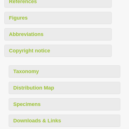
References
Figures
Abbreviations
Copyright notice
Taxonomy
Distribution Map
Specimens
Downloads & Links