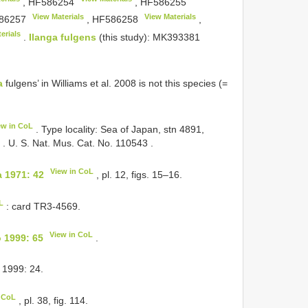
,
HF586254
,
HF586255
View Materials
View Materials
86257
,
HF586258
,
erials
.
Ilanga fulgens
(this study):
MK393381
a
fulgens’ in Williams et al. 2008 is not this species (=
ew in CoL
. Type locality: Sea of
Japan, stn 4891,
.
U. S. Nat. Mus. Cat. No. 110543
.
View in CoL
 1971: 42
, pl. 12, figs. 15–16.
L
: card TR3-4569.
View in CoL
 1999: 65
.
 1999: 24.
n CoL
, pl. 38, fig. 114.