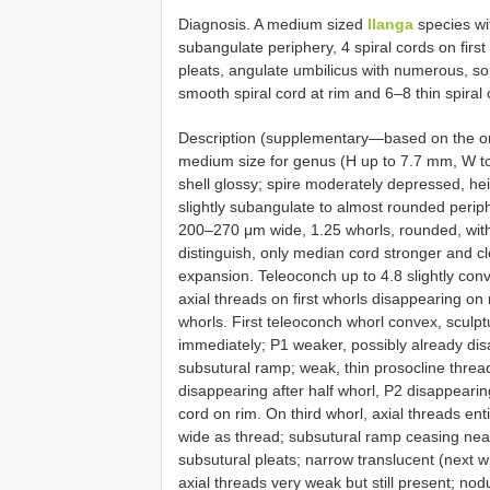
Diagnosis. A medium sized
Ilanga
species wi
subangulate periphery, 4 spiral cords on firs
pleats, angulate umbilicus with numerous, so
smooth spiral cord at rim and 6–8 thin spiral 
Description (supplementary—based on the ori
medium size for genus (H up to 7.7 mm, W to
shell glossy; spire moderately depressed, hei
slightly subangulate to almost rounded perip
200–270 μm wide, 1.25 whorls, rounded, with
distinguish, only median cord stronger and cle
expansion. Teleoconch up to 4.8 slightly conv
axial threads on first whorls disappearing on 
whorls. First teleoconch whorl convex, sculpt
immediately; P1 weaker, possibly already dis
subsutural ramp; weak, thin prosocline threa
disappearing after half whorl, P2 disappearing
cord on rim. On third whorl, axial threads ent
wide as thread; subsutural ramp ceasing near
subsutural pleats; narrow translucent (next wh
axial threads very weak but still present; no