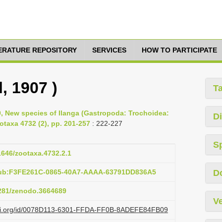
TERATURE REPOSITORY
SERVICES
HOW TO PARTICIPATE
l, 1907 )
T
0, New species of Ilanga (Gastropoda: Trochoidea:
Di
ootaxa 4732 (2), pp. 201-257
: 222-227
S
11646/zootaxa.4732.2.1
pub:F3FE261C-0865-40A7-AAAA-63791DD836A5
D
5281/zenodo.3664689
Ve
lazi.org/id/0078D113-6301-FFDA-FF0B-8ADEFE84FB09