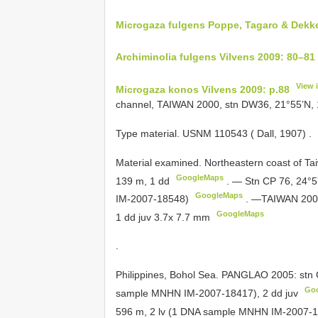
Microgaza fulgens Poppe, Tagaro & Dekke
Archiminolia fulgens Vilvens 2009: 80–81
View 
Microgaza konos Vilvens 2009: p.88
channel, TAIWAN 2000, stn DW36, 21°55’N, 
Type material. USNM 110543 ( Dall, 1907)
.
Material examined. Northeastern coast of
Ta
GoogleMaps
139 m, 1 dd
.
— Stn CP 76, 24°5
GoogleMaps
IM-2007-18548)
.
—TAIWAN 2002:
GoogleMaps
1 dd juv 3.7x 7.7 mm
.
Philippines, Bohol Sea. PANGLAO 2005: stn 
Go
sample MNHN IM-2007-18417), 2 dd juv
596 m, 2 lv (1 DNA sample MNHN IM-2007-18