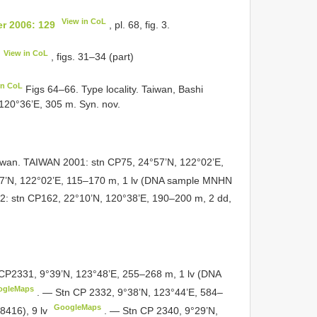
View in CoL
r 2006: 129
, pl. 68, fig. 3.
View in CoL
, figs. 31–34 (part)
in CoL
Figs 64–66. Type locality. Taiwan, Bashi
120°36’E, 305 m. Syn. nov.
iwan. TAIWAN 2001: stn CP75, 24°57’N, 122°02’E,
7’N, 122°02’E, 115–170 m, 1 lv (DNA sample MNHN
 stn CP162, 22°10’N, 120°38’E, 190–200 m, 2 dd,
CP2331, 9°39’N, 123°48’E, 255–268 m, 1 lv (DNA
ogleMaps
.
— Stn CP 2332, 9°38’N, 123°44’E, 584–
GoogleMaps
416), 9 lv
.
— Stn CP 2340, 9°29’N,