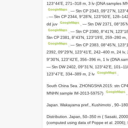
123°44’E, 271–318 m, 3 lv (DNA samples MNH
GoogleMaps
.
— Stn CP 2343, 09°27’N, 123°4
.
— Stn CP 2344, 9°28’N, 123°50’E, 128–14
GoogleMaps
dd juv
.
— Stn DW 2371, 08°35’N,
GoogleMaps
.
— Stn CP 2380, 8°41’N, 123°18’E
Stn CP 2381, 8°43’N, 123°19’E, 259–280 m,
GoogleMaps
.
— Stn CP 2383, 08°45’N, 123°1
2392, 09°29’N, 123°41’E, 242–400 m, 24 lv, 2 
9°30’N, 123°42’E, 356–396 m, 1 lv (DNA sa
— Stn DW 2402, 09°31’N, 123°42’E, 101–118
GoogleMaps
123°47’E, 334–389 m, 2 lv
.
South
China Sea. ZHONGSHA 2015: stn CP41
GoogleMaps
MNHN sample IM-2013-59757)
.
Japan. Wakayama pref., Kushimoto , 90–180 m,
Distribution. Japan, 50–350 m ( Sasaki, 200
(computed using data of Poppe et al. 2006); 