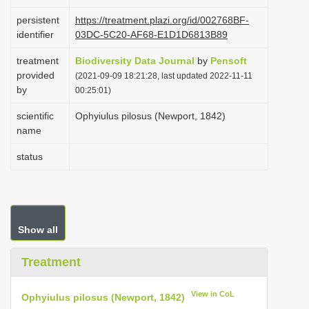
i
persistent
https://treatment.plazi.org/id/002768BF-
o
identifier
03DC-5C20-AF68-E1D1D6813B89
n
treatment
Biodiversity Data Journal
by
Pensoft
provided
(2021-09-09 18:21:28, last updated 2022-11-11
by
00:25:01)
scientific
Ophyiulus pilosus (Newport, 1842)
name
status
Show all
Treatment
View in CoL
Ophyiulus pilosus (Newport, 1842)