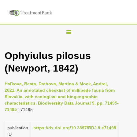
T
o
g
Ophyiulus pilosus
g
(Newport, 1842)
l
e
n
Haľkova, Beata, Drabova, Martina & Mock, Andrej,
2021, An annotated checklist of millipede fauna from
a
Slovakia, with ecological and biogeographic
v
characteristics, Biodiversity Data Journal 9, pp. 71495-
i
71495
: 71495
g
a
publication
https://dx.doi.org/10.3897/BDJ.9.e71495
ID
t