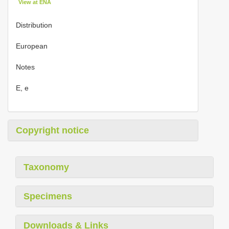
View at ENA
Distribution
European
Notes
E, e
Copyright notice
Taxonomy
Specimens
Downloads & Links