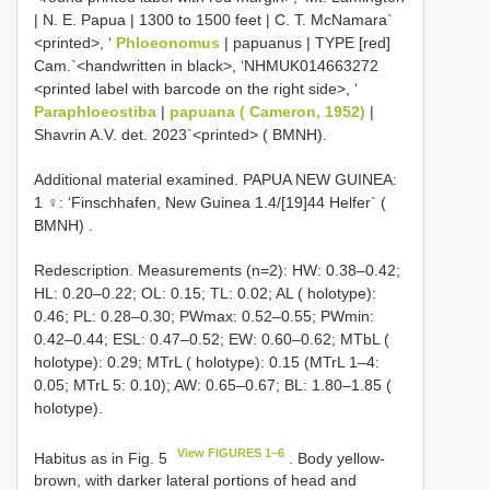
| N. E. Papua | 1300 to 1500 feet | C. T. McNamara`
<printed>, ‘
Phloeonomus
| papuanus | TYPE [red]
Cam.`<handwritten in black>, ‘NHMUK014663272
<printed label with barcode on the right side>, ‘
Paraphloeostiba
|
papuana ( Cameron, 1952)
|
Shavrin A.V. det. 2023`<printed> ( BMNH).
Additional material examined.
PAPUA NEW GUINEA:
1 ♀: ‘Finschhafen, New Guinea 1.4/[19]44 Helfer` (
BMNH)
.
Redescription. Measurements (n=2): HW: 0.38–0.42;
HL: 0.20–0.22; OL: 0.15; TL: 0.02; AL ( holotype):
0.46; PL: 0.28–0.30; PWmax: 0.52–0.55; PWmin:
0.42–0.44; ESL: 0.47–0.52; EW: 0.60–0.62; MTbL (
holotype): 0.29; MTrL ( holotype): 0.15 (MTrL 1–4:
0.05; MTrL 5: 0.10); AW: 0.65–0.67; BL: 1.80–1.85 (
holotype).
View FIGURES 1–6
Habitus as in Fig. 5
. Body yellow-
brown, with darker lateral portions of head and