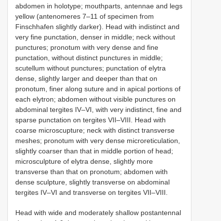
abdomen in holotype; mouthparts, antennae and legs
yellow (antenomeres 7–11 of specimen from
Finschhafen slightly darker). Head with indistinct and
very fine punctation, denser in middle; neck without
punctures; pronotum with very dense and fine
punctation, without distinct punctures in middle;
scutellum without punctures; punctation of elytra
dense, slightly larger and deeper than that on
pronotum, finer along suture and in apical portions of
each elytron; abdomen without visible punctures on
abdominal tergites IV–VI, with very indistinct, fine and
sparse punctation on tergites VII–VIII. Head with
coarse microscupture; neck with distinct transverse
meshes; pronotum with very dense microreticulation,
slightly coarser than that in middle portion of head;
microsculpture of elytra dense, slightly more
transverse than that on pronotum; abdomen with
dense sculpture, slightly transverse on abdominal
tergites IV–VI and transverse on tergites VII–VIII.
Head with wide and moderately shallow postantennal