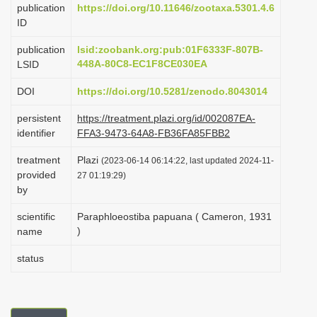
publication
https://doi.org/10.11646/zootaxa.5301.4.6
i
ID
o
publication
lsid:zoobank.org:pub:01F6333F-807B-
n
448A-80C8-EC1F8CE030EA
LSID
DOI
https://doi.org/10.5281/zenodo.8043014
persistent
https://treatment.plazi.org/id/002087EA-
identifier
FFA3-9473-64A8-FB36FA85FBB2
treatment
Plazi
(2023-06-14 06:14:22, last updated 2024-11-
provided
27 01:19:29)
by
scientific
Paraphloeostiba papuana ( Cameron, 1931
)
name
status