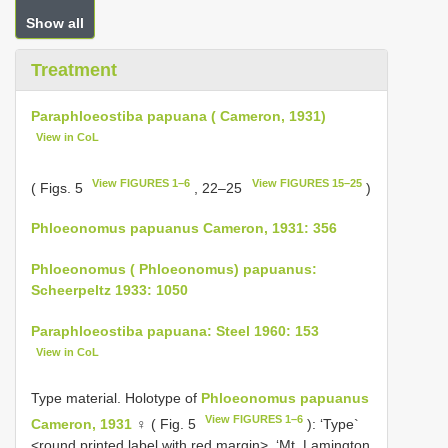
Show all
Treatment
Paraphloeostiba papuana ( Cameron, 1931)
View in CoL
View FIGURES 1–6
View FIGURES 15–25
( Figs. 5
, 22–25
)
Phloeonomus papuanus Cameron, 1931: 356
Phloeonomus ( Phloeonomus) papuanus:
Scheerpeltz 1933: 1050
Paraphloeostiba papuana: Steel 1960: 153
View in CoL
Type material. Holotype of
Phloeonomus papuanus
View FIGURES 1–6
Cameron, 1931
♀ ( Fig. 5
): ‘Type`
<round printed label with red margin>, ‘Mt. Lamington