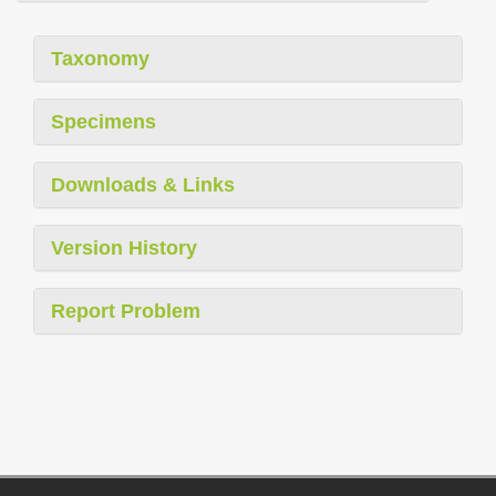
Taxonomy
Specimens
Downloads & Links
Version History
Report Problem