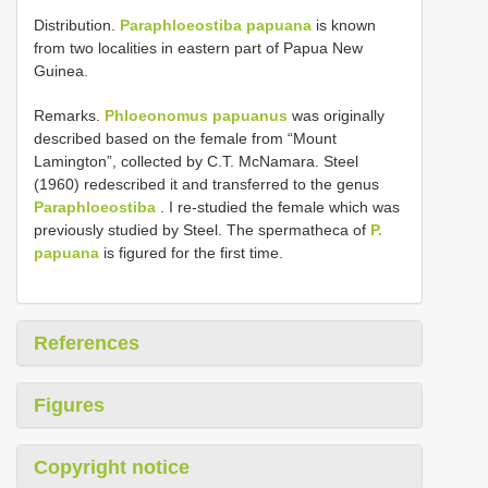
Distribution.
Paraphloeostiba papuana
is known
from two localities in eastern part of Papua New
Guinea.
Remarks.
Phloeonomus papuanus
was originally
described based on the female from “Mount
Lamington”, collected by C.T. McNamara. Steel
(1960) redescribed it and transferred to the genus
Paraphloeostiba
. I re-studied the female which was
previously studied by Steel. The spermatheca of
P.
papuana
is figured for the first time.
References
Figures
Copyright notice