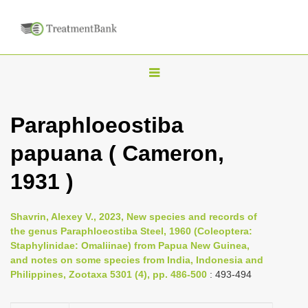
T
o
g
Paraphloeostiba
g
papuana ( Cameron,
l
e
1931 )
n
a
Shavrin, Alexey V., 2023, New species and records of
v
the genus Paraphloeostiba Steel, 1960 (Coleoptera:
i
Staphylinidae: Omaliinae) from Papua New Guinea,
and notes on some species from India, Indonesia and
g
Philippines, Zootaxa 5301 (4), pp. 486-500
: 493-494
a
t