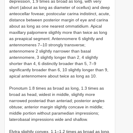
depression, 1.9 times as broad as long, with very
short (about as long as diameter of ocellus) and deep
anteocellar foveae; postocular carina indistinct, acute,
distance between posterior margin of eye and carina
about as long as one nearest ommatidium. Apical
maxillary palpomere sligthly more than twice as long
as preapical segment. Antennomere 6 slightly and
antennomeres 7–10 strongly transverse;
antennomere 2 slightly narrower than basal
antennomere, 3 slightly longer than 2, 4 slightly
shorter than 4, 6 distinctly broader than 5, 7–9
significantly broader than 6, 10 slightly longer than 9,
apical antennomere about twice as long as 10.
Pronotum 1.8 times as broad as long, 1.3 times as
broad as head, widest in middle, slightly more
narrowed posteriad than anteriad; posterior angles
obtuse; anterior margin slightly concave in middle;
middle portion without paramedian impressions;
laterobasal impressions wide and shallow.
Elytra slightly convex, 1.1–1.2 times as broad as long,