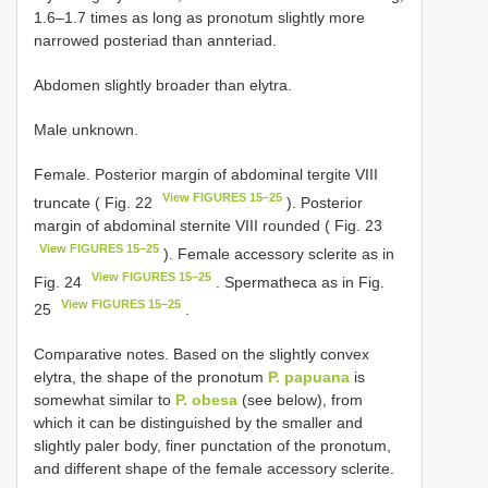
1.6–1.7 times as long as pronotum slightly more
narrowed posteriad than annteriad.
Abdomen slightly broader than elytra.
Male unknown.
Female. Posterior margin of abdominal tergite VIII
View FIGURES 15–25
truncate ( Fig. 22
). Posterior
margin of abdominal sternite VIII rounded ( Fig. 23
View FIGURES 15–25
). Female accessory sclerite as in
View FIGURES 15–25
Fig. 24
. Spermatheca as in Fig.
View FIGURES 15–25
25
.
Comparative notes. Based on the slightly convex
elytra, the shape of the pronotum
P. papuana
is
somewhat similar to
P. obesa
(see below), from
which it can be distinguished by the smaller and
slightly paler body, finer punctation of the pronotum,
and different shape of the female accessory sclerite.